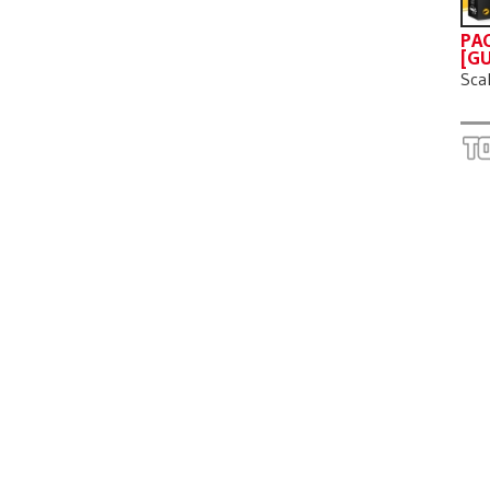
PAC
[GU
Sca