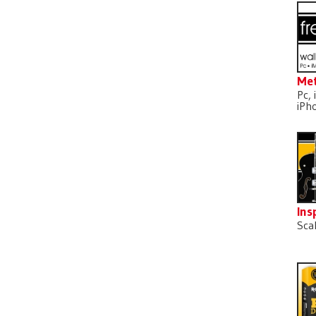
Met
Pc, 
iPh
Ins
Sca