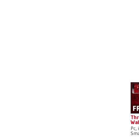
D
Thr
Wal
Pc, 
Sma