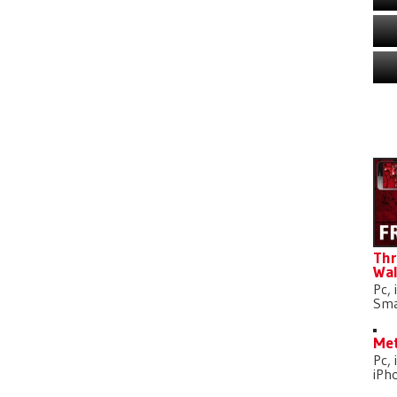
D
Thr
Wal
Pc, 
Sma
Met
Pc, 
iPh