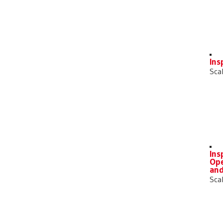
Ins
Sca
Ins
Ope
an
Sca