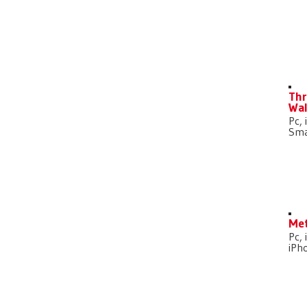
D
Thr
Wal
Pc, 
Sma
Met
Pc, 
iPh