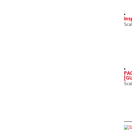
Ins
Sca
PAC
[GU
Sca