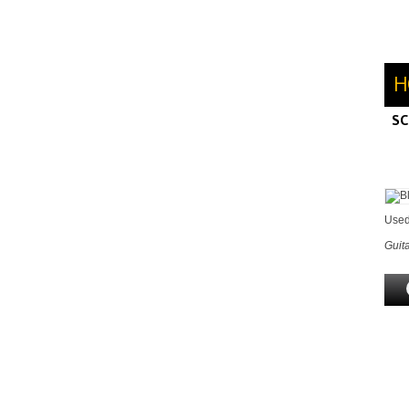
H
SC
M
H
Used
Guita