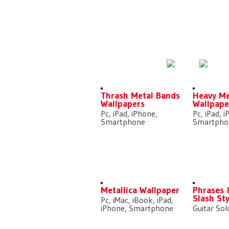
DOWNLOADS
Thrash Metal Bands
Heavy Me
Wallpapers
Wallpape
Pc, iPad, iPhone,
Pc, iPad, 
Smartphone
Smartpho
Metallica Wallpaper
Phrases 
Slash Sty
Pc, iMac, iBook, iPad,
iPhone, Smartphone
Guitar Sol