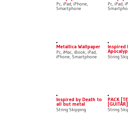
Pc, iPad, iPhone,
Pc, iPad, 
Smartphone
Smartpho
Metallica Wallpaper
Inspired
Apocalyp
Pc, iMac, iBook, iPad,
iPhone, Smartphone
String Ski
Inspired by Death to
PACK [T
all but metal
[GUITAR
String Skipping
String Ski