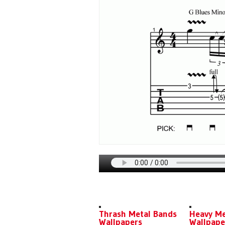
DOWNLOADS
TECHNIQU
Thrash Metal Bands
Heavy Me
Wallpapers
Wallpape