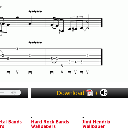
Download
+
ES
tal Bands
Hard Rock Bands
Jimi Hendrix
rs
Wallpapers
Wallpaper