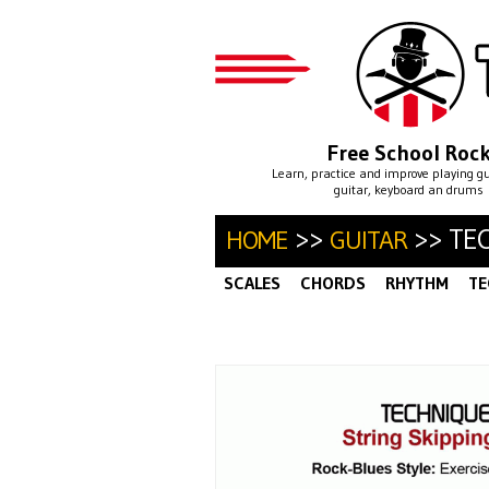
Free School Roc
Learn, practice and improve playing g
guitar, keyboard an drums
>>
>> TE
HOME
GUITAR
SCALES
CHORDS
RHYTHM
TE
ALTERNATE PICKING
ARPEGGIO
·
SWEEP PICKING