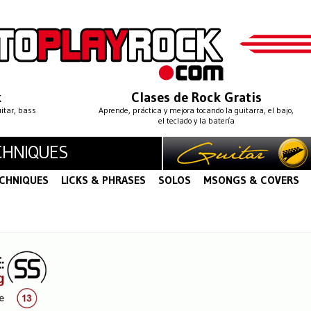
k
Clases de Rock Gratis
uitar, bass
Aprende, práctica y mejora tocando la guitarra, el bajo,
el teclado y la batería
CHNIQUES
CHNIQUES
LICKS & PHRASES
SOLOS
MSONGS & COVERS
S
LEGATO
STRING BENDING
STRING SKIPPING
·
·
·
·