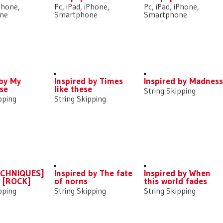
iPhone,
Pc, iPad, iPhone,
Pc, iPad, iPhone,
ne
Smartphone
Smartphone
 by My
Inspired by Times
Inspired by Madnes
se
like these
String Skipping
pping
String Skipping
ECHNIQUES]
Inspired by The fate
Inspired by When
] [ROCK]
of norns
this world fades
pping
String Skipping
String Skipping