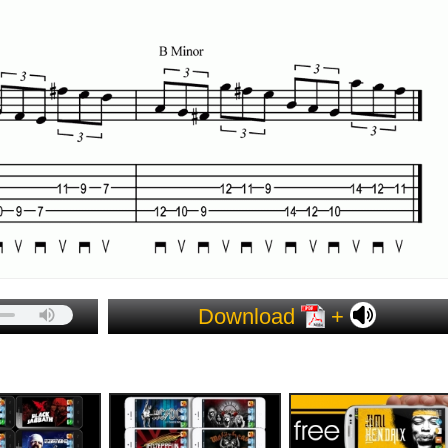
Download
+
ES