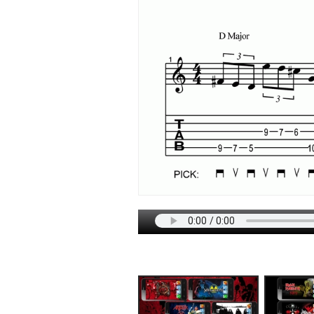
DOWNLOADS
TECHNIQU