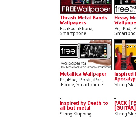
Thrash Metal Bands
Heavy Me
Wallpapers
Wallpape
Pc, iPad, iPhone,
Pc, iPad, 
Smartphone
Smartpho
Metallica Wallpaper
Inspired
Apocalyp
Pc, iMac, iBook, iPad,
iPhone, Smartphone
String Ski
Inspired by Death to
PACK [T
all but metal
[GUITAR
String Skipping
String Ski