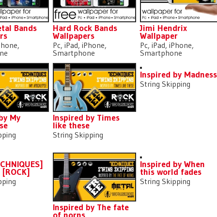
tal Bands
Hard Rock Bands
Jimi Hendrix
rs
Wallpapers
Wallpaper
iPhone,
Pc, iPad, iPhone,
Pc, iPad, iPhone,
ne
Smartphone
Smartphone
Inspired by Madnes
String Skipping
 by My
Inspired by Times
se
like these
pping
String Skipping
ECHNIQUES]
Inspired by When
] [ROCK]
this world fades
pping
String Skipping
Inspired by The fate
of norns