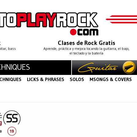
k
Clases de Rock Gratis
uitar, bass
Aprende, práctica y mejora tocando la guitarra, el bajo,
el teclado y la batería
CHNIQUES
CHNIQUES
LICKS & PHRASES
SOLOS
MSONGS & COVERS
S
LEGATO
STRING BENDING
STRING SKIPPING
·
·
·
·