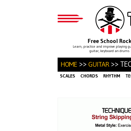
Free School Roc
Learn, practice and improve playing g
guitar, keyboard an drums
>>
>> TE
HOME
GUITAR
SCALES
CHORDS
RHYTHM
TE
ALTERNATE PICKING
ARPEGGIO
·
SWEEP PICKING