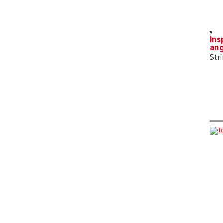
Ins
ang
Str