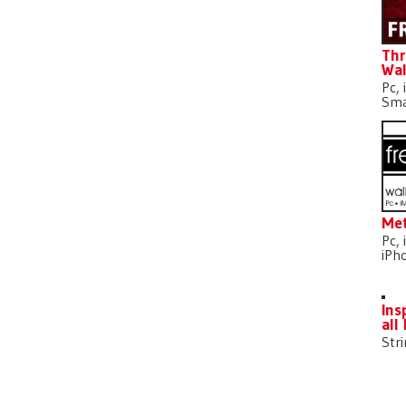
Thr
Wal
Pc, 
Sma
Met
Pc, 
iPh
Ins
all
Str