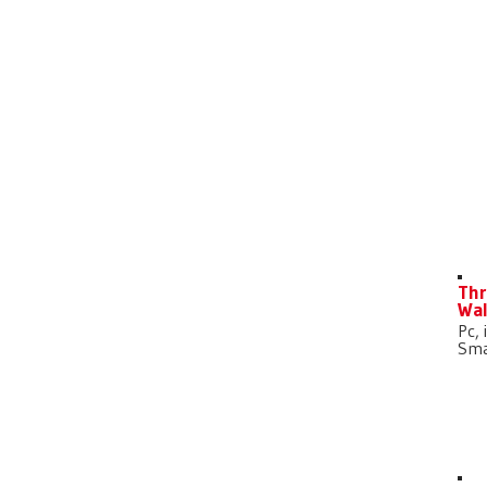
D
Thr
Wal
Pc, 
Sma