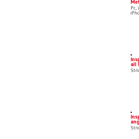
Met
Pc, 
iPh
Ins
all
Str
Ins
ang
Str