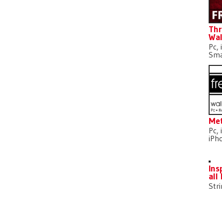
Thr
Wal
Pc, 
Sma
Met
Pc, 
iPh
Ins
all
Str