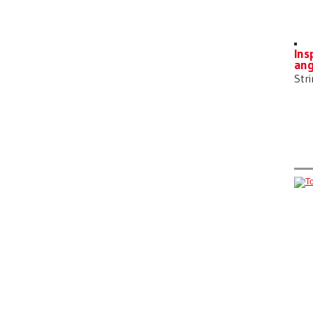
Ins
ang
Str