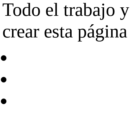
Todo el trabajo y
crear esta página