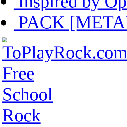
Inspired by Op
PACK [METAL