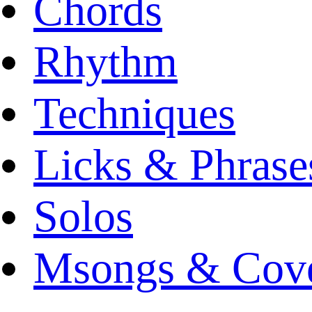
Chords
Rhythm
Techniques
Licks & Phrase
Solos
Msongs & Cov