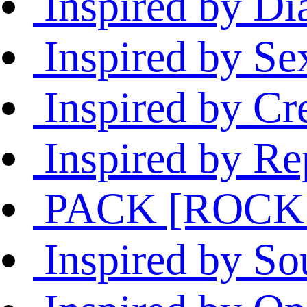
Inspired by Di
Inspired by Sex
Inspired by Cr
Inspired by Rep
PACK [ROCK 
Inspired by S