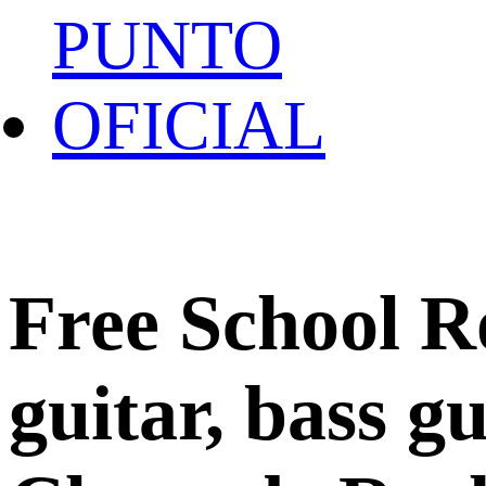
Free School R
guitar, bass g