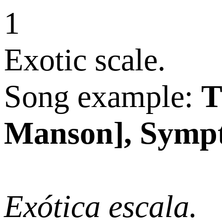
Exotic scale.
Song example:
T
Manson], Sympt
Exótica escala.