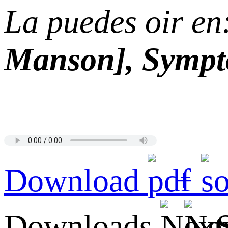
La puedes oir en
Manson], Sympto
Download
+
Downloads
S