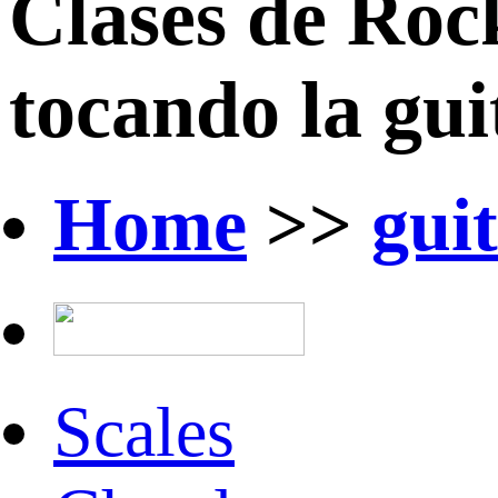
Clases de Roc
tocando la guit
Home
>>
gui
Scales