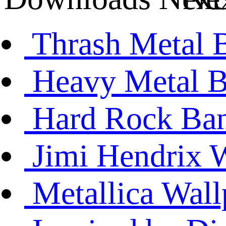
Thrash Metal 
Heavy Metal B
Hard Rock Ban
Jimi Hendrix 
Metallica Wall