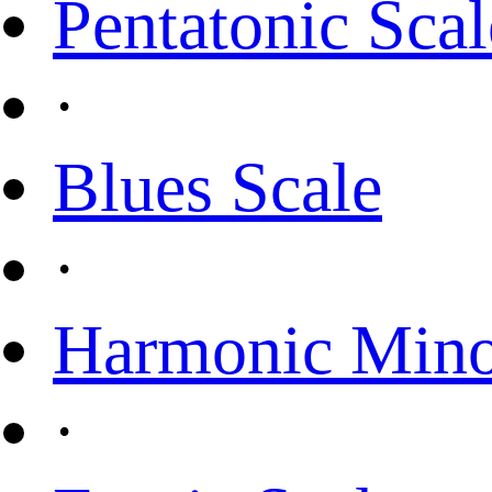
Pentatonic Scal
·
Blues Scale
·
Harmonic Mino
·