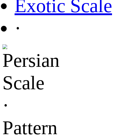
Exotic Scale
·