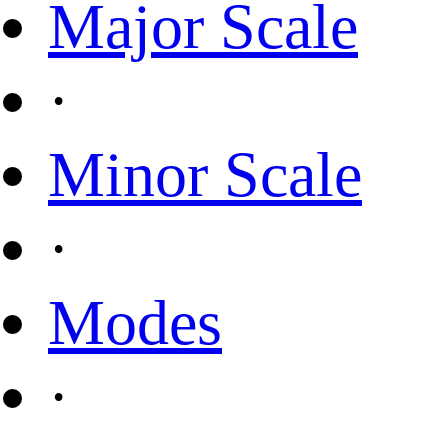
Major Scale
·
Minor Scale
·
Modes
·