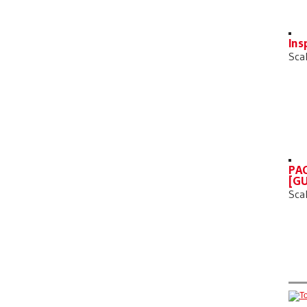
Ins
Sca
PAC
[GU
Sca