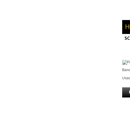
H
SC
M
H
Band
Usad