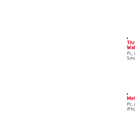
D
Thr
Wal
Pc, 
Sma
Met
Pc, 
iPh